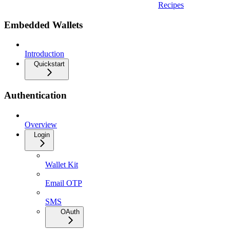
Recipes
Embedded Wallets
Introduction
Quickstart
Authentication
Overview
Login
Wallet Kit
Email OTP
SMS
OAuth