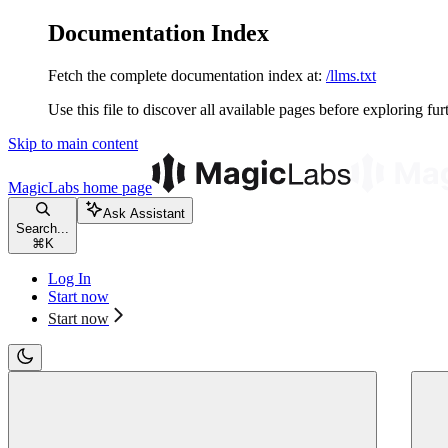
Documentation Index
Fetch the complete documentation index at:
/llms.txt
Use this file to discover all available pages before exploring fur
Skip to main content
MagicLabs
home page
Ask Assistant
Search...
⌘
K
Log In
Start now
Start now