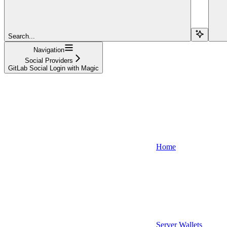
Search...
Navigation
Social Providers
GitLab Social Login with Magic
Home
Server Wallets