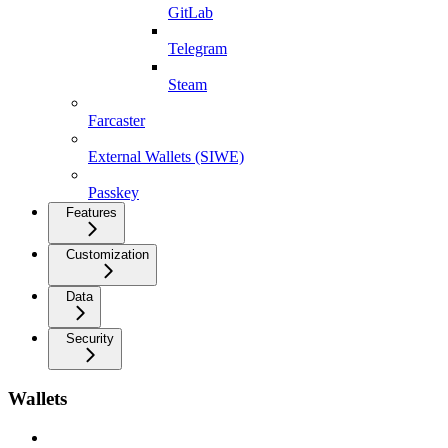
GitLab
Telegram
Steam
Farcaster
External Wallets (SIWE)
Passkey
Features
Customization
Data
Security
Wallets