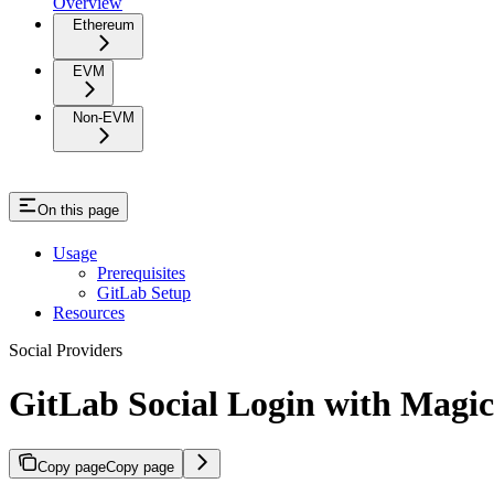
Overview
Ethereum
EVM
Non-EVM
On this page
Usage
Prerequisites
GitLab Setup
Resources
Social Providers
GitLab Social Login with Magic
Copy page
Copy page