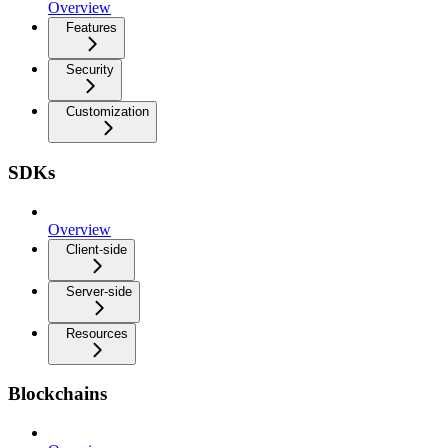
Overview
Features
Security
Customization
SDKs
Overview
Client-side
Server-side
Resources
Blockchains