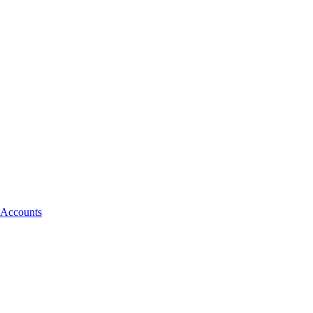
 Accounts