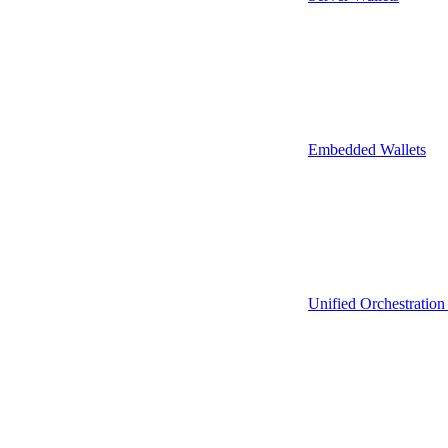
Embedded Wallets
Unified Orchestration