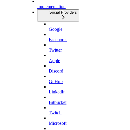
Implementation
Social Providers
Google
Facebook
Twitter
Apple
Discord
GitHub
LinkedIn
Bitbucket
Twitch
Microsoft