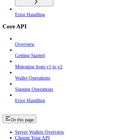
Error Handling
Core API
Overview
Getting Started
Migrating from v1 to v2
Wallet Operations
Signing Operations
Error Handling
On this page
Server Wallets Overview
Choose Your API