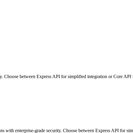
ity. Choose between Express API for simplified integration or Core API
ons with enterprise-grade security. Choose between Express API for si