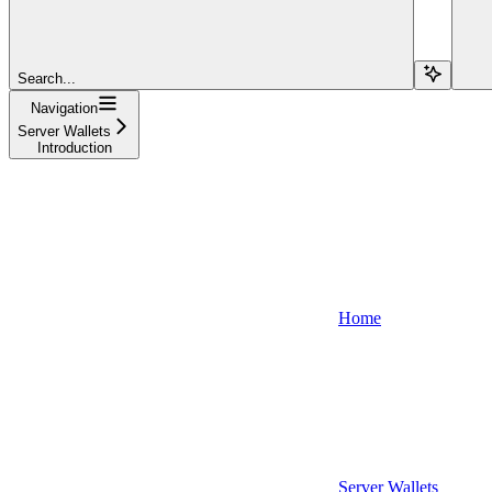
Search...
Navigation
Server Wallets
Introduction
Home
Server Wallets