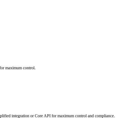
 for maximum control.
mplified integration or Core API for maximum control and compliance.