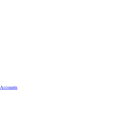
 Accounts