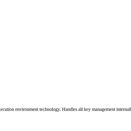
ecution environment technology. Handles all key management internally