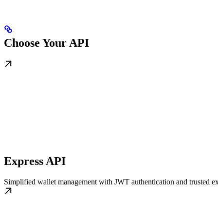
Choose Your API
Express API
Simplified wallet management with JWT authentication and trusted ex