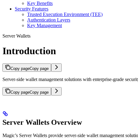
Key Benefits
Security Features
Trusted Execution Environment (TEE)
Authentication Layers
Key Management
Server Wallets
Introduction
Copy page
Copy page
Server-side wallet management solutions with enterprise-grade secur
Copy page
Copy page
Server Wallets Overview
Magic’s Server Wallets provide server-side wallet management soluti