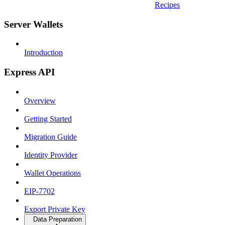
Recipes
Server Wallets
Introduction
Express API
Overview
Getting Started
Migration Guide
Identity Provider
Wallet Operations
EIP-7702
Export Private Key
Data Preparation