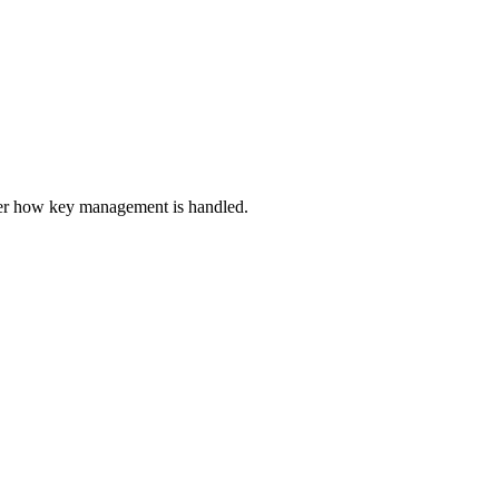
er how key management is handled.