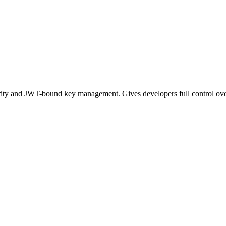
ty and JWT-bound key management. Gives developers full control ov