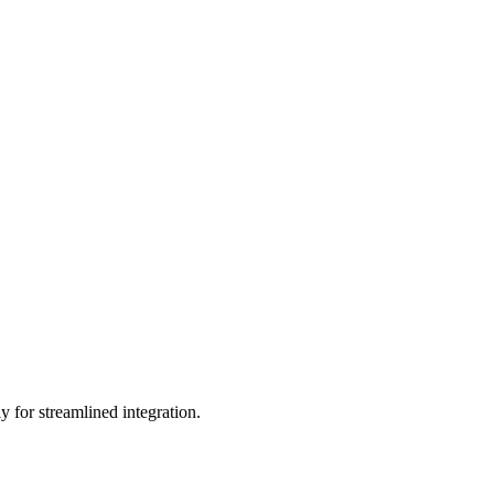
 for streamlined integration.