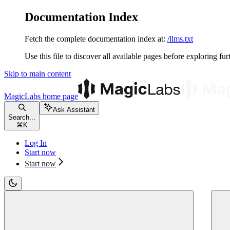
Documentation Index
Fetch the complete documentation index at:
/llms.txt
Use this file to discover all available pages before exploring fur
Skip to main content
MagicLabs
home page
Ask Assistant
Search...
⌘
K
Log In
Start now
Start now