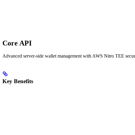
Core API
Advanced server-side wallet management with AWS Nitro TEE securi
Key Benefits