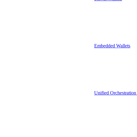
Embedded Wallets
Unified Orchestration