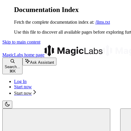
Documentation Index
Fetch the complete documentation index at:
/llms.txt
Use this file to discover all available pages before exploring fur
Skip to main content
MagicLabs
home page
Ask Assistant
Search...
⌘
K
Log In
Start now
Start now