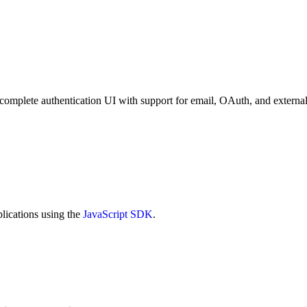
complete authentication UI with support for email, OAuth, and external 
lications using the
JavaScript SDK
.