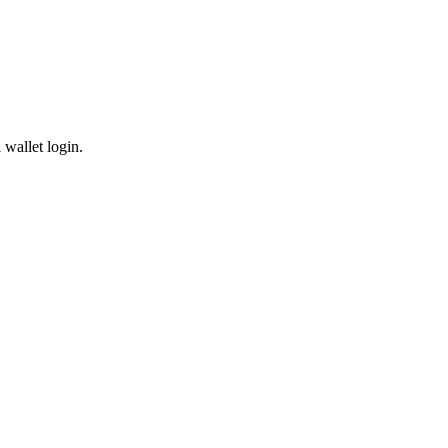
wallet login.