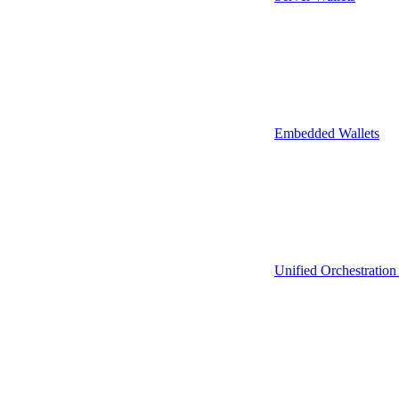
Embedded Wallets
Unified Orchestration