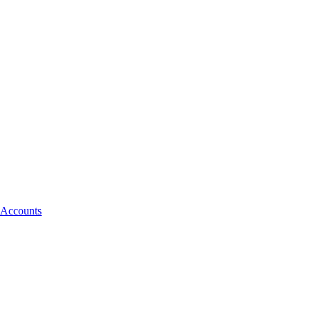
 Accounts