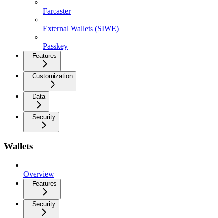
Farcaster
External Wallets (SIWE)
Passkey
Features
Customization
Data
Security
Wallets
Overview
Features
Security