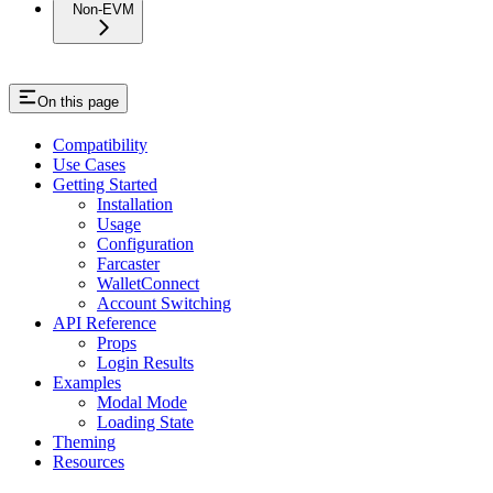
Non-EVM
On this page
Compatibility
Use Cases
Getting Started
Installation
Usage
Configuration
Farcaster
WalletConnect
Account Switching
API Reference
Props
Login Results
Examples
Modal Mode
Loading State
Theming
Resources