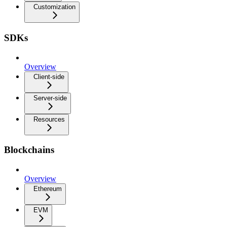
Customization
SDKs
Overview
Client-side
Server-side
Resources
Blockchains
Overview
Ethereum
EVM