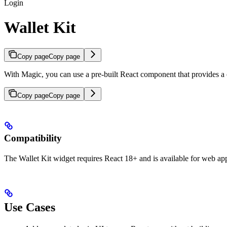
Login
Wallet Kit
Copy page
Copy page
With Magic, you can use a pre-built React component that provides a 
Copy page
Copy page
Compatibility
The Wallet Kit widget requires React 18+ and is available for web app
Use Cases