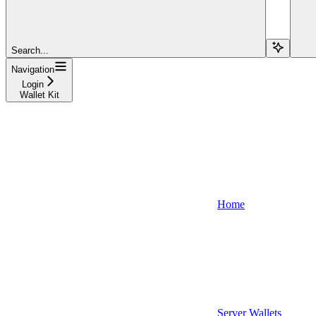
Search...
Navigation
Login
Wallet Kit
Home
Server Wallets