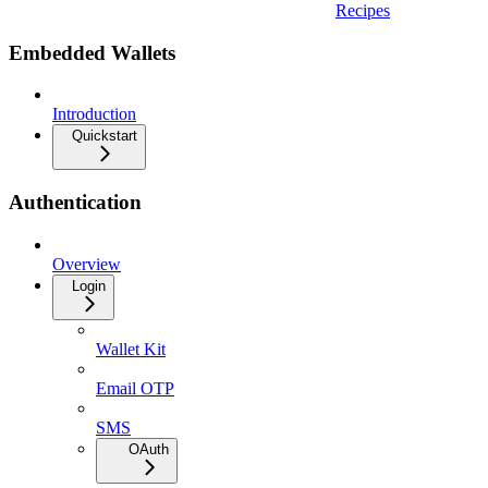
Recipes
Embedded Wallets
Introduction
Quickstart
Authentication
Overview
Login
Wallet Kit
Email OTP
SMS
OAuth