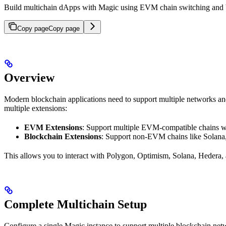
Build multichain dApps with Magic using EVM chain switching and blo
Copy page
Copy page
Overview
Modern blockchain applications need to support multiple networks an
multiple extensions:
EVM Extensions
: Support multiple EVM-compatible chains w
Blockchain Extensions
: Support non-EVM chains like Solana
This allows you to interact with Polygon, Optimism, Solana, Hedera,
Complete Multichain Setup
Configure a single Magic instance to support multiple blockchain net