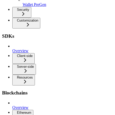
Wallet PreGen
Security
Customization
SDKs
Overview
Client-side
Server-side
Resources
Blockchains
Overview
Ethereum