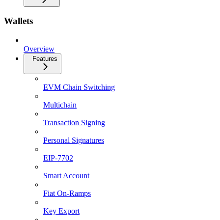
Wallets
Overview
Features
EVM Chain Switching
Multichain
Transaction Signing
Personal Signatures
EIP-7702
Smart Account
Fiat On-Ramps
Key Export