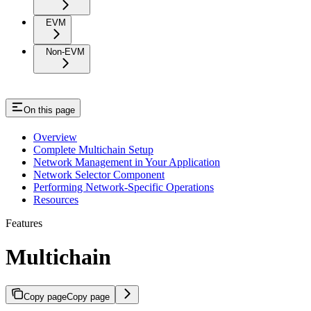
EVM
Non-EVM
On this page
Overview
Complete Multichain Setup
Network Management in Your Application
Network Selector Component
Performing Network-Specific Operations
Resources
Features
Multichain
Copy page
Copy page