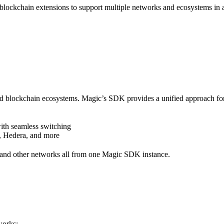
ckchain extensions to support multiple networks and ecosystems in a 
d blockchain ecosystems. Magic’s SDK provides a unified approach for 
ith seamless switching
, Hedera, and more
 and other networks all from one Magic SDK instance.
works: