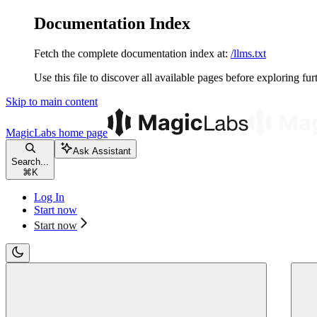
Documentation Index
Fetch the complete documentation index at:
/llms.txt
Use this file to discover all available pages before exploring fur
Skip to main content
MagicLabs
home page
Ask Assistant
Search...
⌘
K
Log In
Start now
Start now