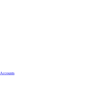
 Accounts