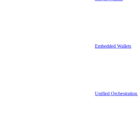
Embedded Wallets
Unified Orchestration