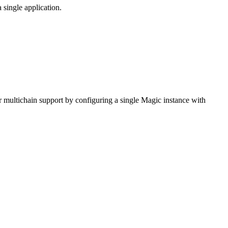
single application.
multichain support by configuring a single Magic instance with