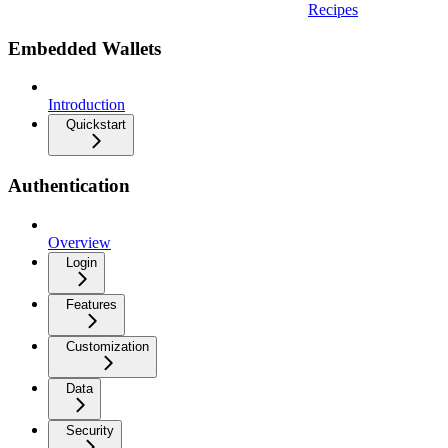
Recipes
Embedded Wallets
Introduction
Quickstart
Authentication
Overview
Login
Features
Customization
Data
Security