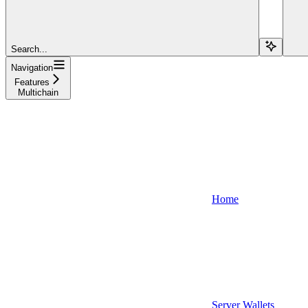
Search...
Navigation
Features
Multichain
Home
Server Wallets