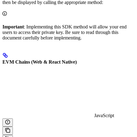
then be displayed by calling the appropriate method:
Important
: Implementing this SDK method will allow your end
users to access their private key. Be sure to read through this
document carefully before implementing.
EVM Chains (Web & React Native)
JavaScript