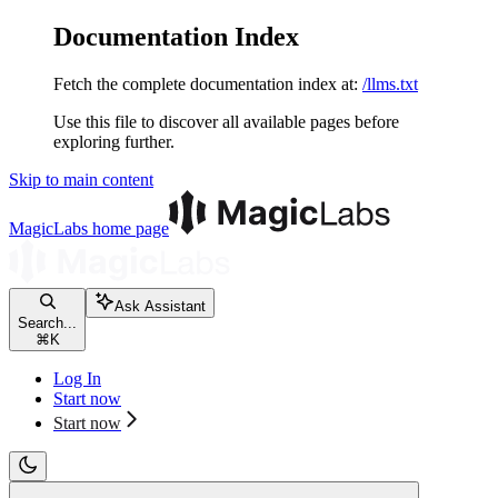
Documentation Index
Fetch the complete documentation index at:
/llms.txt
Use this file to discover all available pages before
exploring further.
Skip to main content
MagicLabs
home page
Ask Assistant
Search...
⌘
K
Log In
Start now
Start now