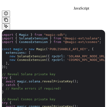
JavaScript
import
 { 
Magic
 } 
from
 "magic-sdk"
;
import
 { 
SolanaExtension
 } 
from
 "@magic-ext/solana"
;
import
 { 
CosmosExtension
 } 
from
 "@magic-ext/cosmos"
;
const
 magic
 =
 new
 Magic
(
'PUBLISHABLE_API_KEY'
, {
  extensions:
 [
    new
 SolanaExtension
({ 
rpcUrl:
 'SOLANA_RPC_NODE_URL'
    new
 CosmosExtension
({ 
rpcUrl:
 'COSMOS_RPC_NODE_URL'
  ],
});
// Reveal Solana private key
try
 {
  await
 magic
.
solana
.
revealPrivateKey
();
} 
catch
 {
  // Handle errors if required!
}
// Reveal Cosmos private key
try
 {
  await
 magic
.
cosmos
.
revealPrivateKey
();