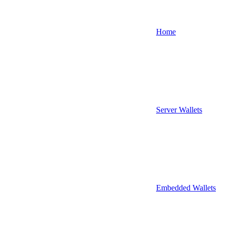
Home
Server Wallets
Embedded Wallets