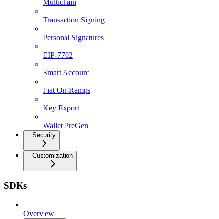
Multichain
Transaction Signing
Personal Signatures
EIP-7702
Smart Account
Fiat On-Ramps
Key Export
Wallet PreGen
Security
Customization
SDKs
Overview