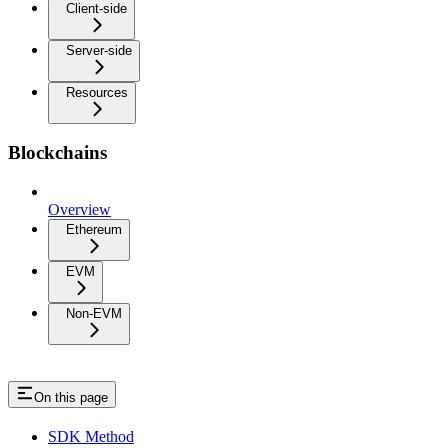
Client-side
Server-side
Resources
Blockchains
Overview
Ethereum
EVM
Non-EVM
On this page
SDK Method