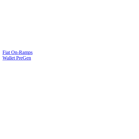
Fiat On-Ramps
Wallet PreGen