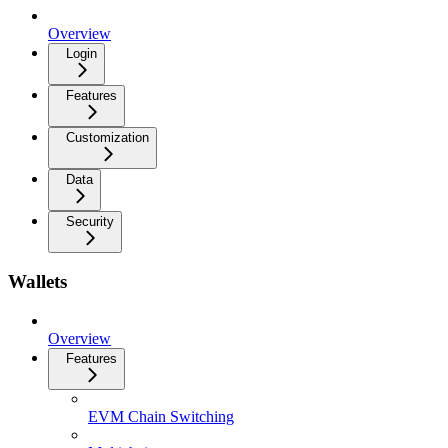
Overview
Login
Features
Customization
Data
Security
Wallets
Overview
Features
EVM Chain Switching