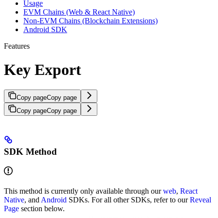
Usage
EVM Chains (Web & React Native)
Non-EVM Chains (Blockchain Extensions)
Android SDK
Features
Key Export
Copy page
Copy page
Copy page
Copy page
SDK Method
This method is currently only available through our
web
,
React
Native
, and
Android
SDKs. For all other SDKs, refer to our
Reveal
Page
section below.