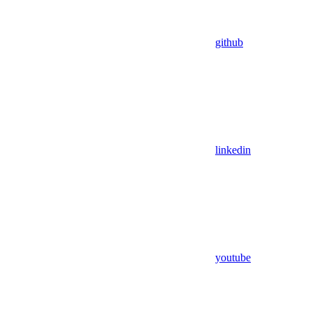
github
linkedin
youtube