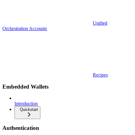
Unified
Orchestration Accounts
Recipes
Embedded Wallets
Introduction
Quickstart
Authentication