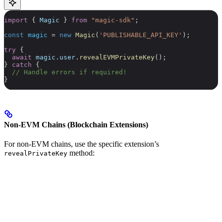
import
 { 
Magic
 } 
from
 "magic-sdk"
;
const
 magic
 =
 new
 Magic
(
'PUBLISHABLE_API_KEY'
);
try
 {
  await
 magic
.
user
.
revealEVMPrivateKey
();
} 
catch
 {
  // Handle errors if required!
}
Non-EVM Chains (Blockchain Extensions)
For non-EVM chains, use the specific extension’s
method:
revealPrivateKey