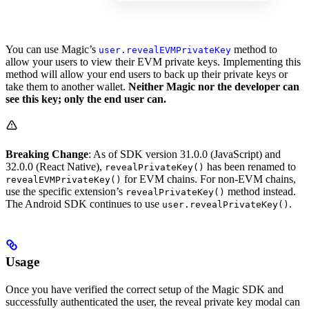
You can use Magic’s
method to
user.revealEVMPrivateKey
allow your users to view their EVM private keys. Implementing this
method will allow your end users to back up their private keys or
take them to another wallet.
Neither Magic nor the developer can
see this key; only the end user can.
Breaking Change
: As of SDK version 31.0.0 (JavaScript) and
32.0.0 (React Native),
has been renamed to
revealPrivateKey()
for EVM chains. For non-EVM chains,
revealEVMPrivateKey()
use the specific extension’s
method instead.
revealPrivateKey()
The Android SDK continues to use
.
user.revealPrivateKey()
Usage
Once you have verified the correct setup of the Magic SDK and
successfully authenticated the user, the reveal private key modal can