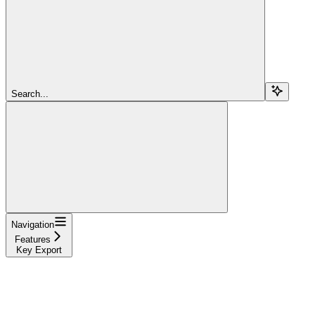
Search...
Navigation
Features
Key Export