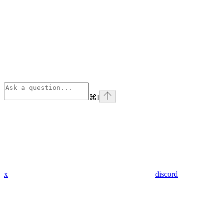
⌘
I
x
discord