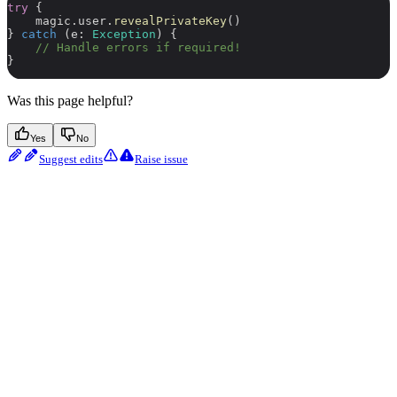
try
 {
    magic.user.
revealPrivateKey
()
} 
catch
 (e: 
Exception
) {
    // Handle errors if required!
}
Was this page helpful?
Yes
No
Suggest edits
Raise issue