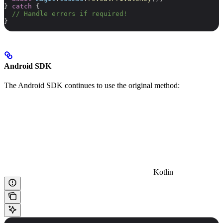
} 
catch
 {
  // Handle errors if required!
}
Android SDK
The Android SDK continues to use the original method:
Kotlin