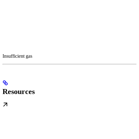
Insufficient gas
Resources