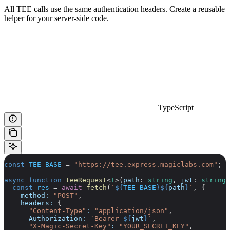
All TEE calls use the same authentication headers. Create a reusable
helper for your server-side code.
TypeScript
const
 TEE_BASE
 =
 "https://tee.express.magiclabs.com"
;
async
 function
 teeRequest
<
T
>(
path
:
 string
, 
jwt
:
 string
,
  const
 res
 =
 await
 fetch
(
`
${
TEE_BASE
}${
path
}
`
, {
    method:
 "POST"
,
    headers:
 {
      "Content-Type"
:
 "application/json"
,
      Authorization:
 `Bearer 
${
jwt
}
`
,
      "X-Magic-Secret-Key"
:
 "YOUR_SECRET_KEY"
,