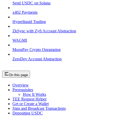
Send USDC on Solana
x402 Payments
Hyperliquid Trading
ZkSync with Zyfi Account Abstraction
WAGMI
MoonPay Crypto Onramping
ZeroDev Account Abstraction
On this page
Overview
Prerequisites
How It Works
TEE Request Helper
Get or Create a Wallet
Sign and Broadcast Transactions
Depositing USDC