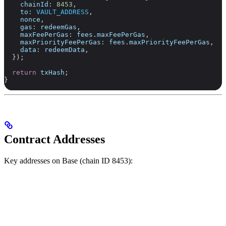
    chainId:
 8453
,
    to:
 VAULT_ADDRESS
,
    nonce
,
    gas:
 redeemGas
,
    maxFeePerGas:
 fees
.
maxFeePerGas
,
    maxPriorityFeePerGas:
 fees
.
maxPriorityFeePerGas
,
    data:
 redeemData
,
  });
  return
 txHash
;
}
Contract Addresses
Key addresses on Base (chain ID 8453):