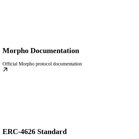
Morpho Documentation
Official Morpho protocol documentation
ERC-4626 Standard