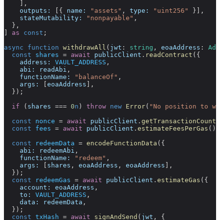
    ],
    outputs:
 [{ 
name:
 "assets"
, 
type:
 "uint256"
 }],
    stateMutability:
 "nonpayable"
,
  },
] 
as
 const
;
async
 function
 withdrawAll
(
jwt
:
 string
, 
eoaAddress
:
 Add
  const
 shares
 =
 await
 publicClient
.
readContract
({
    address:
 VAULT_ADDRESS
,
    abi:
 readAbi
,
    functionName:
 "balanceOf"
,
    args:
 [
eoaAddress
],
  });
  if
 (
shares
 ===
 0
n
) 
throw
 new
 Error
(
"No position to wi
  const
 nonce
 =
 await
 publicClient
.
getTransactionCount
(
  const
 fees
 =
 await
 publicClient
.
estimateFeesPerGas
();
  const
 redeemData
 =
 encodeFunctionData
({
    abi:
 redeemAbi
,
    functionName:
 "redeem"
,
    args:
 [
shares
, 
eoaAddress
, 
eoaAddress
],
  });
  const
 redeemGas
 =
 await
 publicClient
.
estimateGas
({
    account:
 eoaAddress
,
    to:
 VAULT_ADDRESS
,
    data:
 redeemData
,
  });
  const
 txHash
 =
 await
 signAndSend
(
jwt
, {