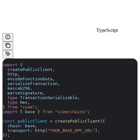
TypeScript
import
 {
  createPublicClient
,
  http
,
  encodeFunctionData
,
  serializeTransaction
,
  keccak256
,
  parseSignature
,
  type
 TransactionSerializable
,
  type
 Hex
,
} 
from
 "viem"
;
import
 { 
base
 } 
from
 "viem/chains"
;
const
 publicClient
 =
 createPublicClient
({
  chain:
 base
,
  transport:
 http
(
"YOUR_BASE_RPC_URL"
),
});