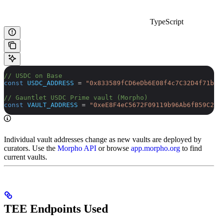
TypeScript
// USDC on Base
const
 USDC_ADDRESS
 =
 "0x833589fCD6eDb6E08f4c7C32D4f71b5
// Gauntlet USDC Prime vault (Morpho)
const
 VAULT_ADDRESS
 =
 "0xeE8F4eC5672F09119b96Ab6fB59C27
Individual vault addresses change as new vaults are deployed by
curators. Use the
Morpho API
or browse
app.morpho.org
to find
current vaults.
TEE Endpoints Used