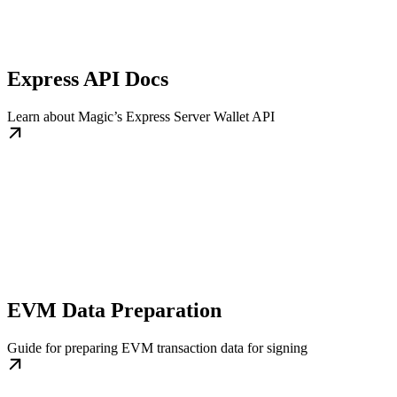
Express API Docs
Learn about Magic’s Express Server Wallet API
EVM Data Preparation
Guide for preparing EVM transaction data for signing