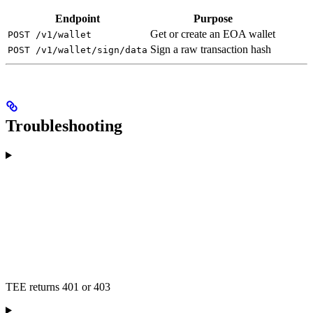
Endpoint
Purpose
Get or create an EOA wallet
POST /v1/wallet
Sign a raw transaction hash
POST /v1/wallet/sign/data
Troubleshooting
TEE returns 401 or 403