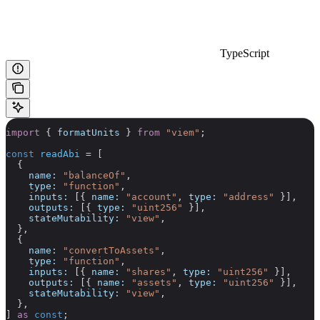
TypeScript
import
 { 
formatUnits
 } 
from
 "viem"
;
const
 readAbi
 =
 [
  {
    name:
 "balanceOf"
,
    type:
 "function"
,
    inputs:
 [{ 
name:
 "account"
, 
type:
 "address"
 }],
    outputs:
 [{ 
type:
 "uint256"
 }],
    stateMutability:
 "view"
,
  },
  {
    name:
 "convertToAssets"
,
    type:
 "function"
,
    inputs:
 [{ 
name:
 "shares"
, 
type:
 "uint256"
 }],
    outputs:
 [{ 
name:
 "assets"
, 
type:
 "uint256"
 }],
    stateMutability:
 "view"
,
  },
] 
as
 const
;