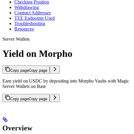
Checking Position
Withdrawing
Contract Addresses
TEE Endpoints Used
Troubleshooting
Resources
Server Wallets
Yield on Morpho
Copy page
Copy page
Earn yield on USDC by depositing into Morpho Vaults with Magic
Server Wallets on Base
Copy page
Copy page
Overview