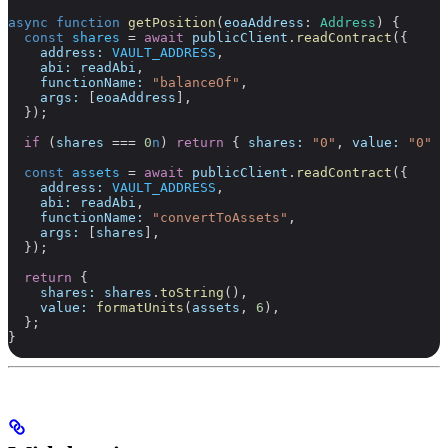
async
 function
 getPosition
(
eoaAddress
:
 Address
) {
  const
 shares
 =
 await
 publicClient
.
readContract
({
    address:
 VAULT_ADDRESS
,
    abi:
 readAbi
,
    functionName:
 "balanceOf"
,
    args:
 [
eoaAddress
],
  });
  if
 (
shares
 ===
 0
n
) 
return
 { 
shares:
 "0"
, 
value:
 "0"
 }
  const
 assets
 =
 await
 publicClient
.
readContract
({
    address:
 VAULT_ADDRESS
,
    abi:
 readAbi
,
    functionName:
 "convertToAssets"
,
    args:
 [
shares
],
  });
  return
 {
    shares:
 shares
.
toString
(),
    value:
 formatUnits
(
assets
, 
6
),
  };
}