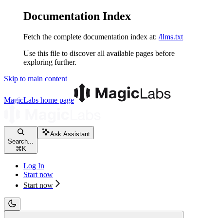
Documentation Index
Fetch the complete documentation index at:
/llms.txt
Use this file to discover all available pages before
exploring further.
Skip to main content
MagicLabs
home page
Ask Assistant
Search...
⌘
K
Log In
Start now
Start now