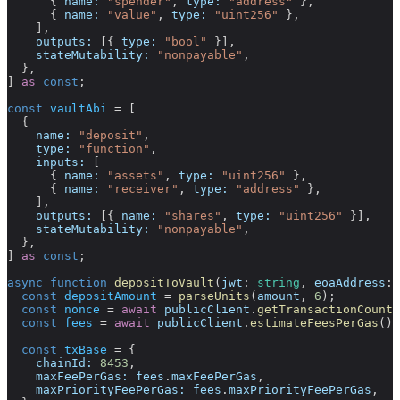
      { 
name:
 "spender"
, 
type:
 "address"
 },
      { 
name:
 "value"
, 
type:
 "uint256"
 },
    ],
    outputs:
 [{ 
type:
 "bool"
 }],
    stateMutability:
 "nonpayable"
,
  },
] 
as
 const
;
const
 vaultAbi
 =
 [
  {
    name:
 "deposit"
,
    type:
 "function"
,
    inputs:
 [
      { 
name:
 "assets"
, 
type:
 "uint256"
 },
      { 
name:
 "receiver"
, 
type:
 "address"
 },
    ],
    outputs:
 [{ 
name:
 "shares"
, 
type:
 "uint256"
 }],
    stateMutability:
 "nonpayable"
,
  },
] 
as
 const
;
async
 function
 depositToVault
(
jwt
:
 string
, 
eoaAddress
:
 
  const
 depositAmount
 =
 parseUnits
(
amount
, 
6
);
  const
 nonce
 =
 await
 publicClient
.
getTransactionCount
(
  const
 fees
 =
 await
 publicClient
.
estimateFeesPerGas
();
  const
 txBase
 =
 {
    chainId:
 8453
,
    maxFeePerGas:
 fees
.
maxFeePerGas
,
    maxPriorityFeePerGas:
 fees
.
maxPriorityFeePerGas
,