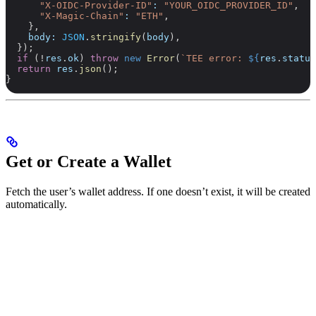
      "X-OIDC-Provider-ID"
:
 "YOUR_OIDC_PROVIDER_ID"
,
      "X-Magic-Chain"
:
 "ETH"
,
    },
    body:
 JSON
.
stringify
(
body
),
  });
  if
 (
!
res
.
ok
) 
throw
 new
 Error
(
`TEE error: 
${
res
.
status
  return
 res
.
json
();
}
Get or Create a Wallet
Fetch the user’s wallet address. If one doesn’t exist, it will be created
automatically.