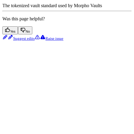
The tokenized vault standard used by Morpho Vaults
Was this page helpful?
Yes
No
Suggest edits
Raise issue