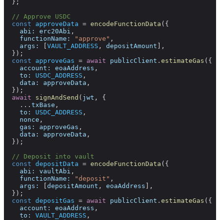
  };
  // Approve USDC
  const
 approveData
 =
 encodeFunctionData
({
    abi:
 erc20Abi
,
    functionName:
 "approve"
,
    args:
 [
VAULT_ADDRESS
, 
depositAmount
],
  });
  const
 approveGas
 =
 await
 publicClient
.
estimateGas
({
    account:
 eoaAddress
,
    to:
 USDC_ADDRESS
,
    data:
 approveData
,
  });
  await
 signAndSend
(
jwt
, {
    ...
txBase
,
    to:
 USDC_ADDRESS
,
    nonce
,
    gas:
 approveGas
,
    data:
 approveData
,
  });
  // Deposit into vault
  const
 depositData
 =
 encodeFunctionData
({
    abi:
 vaultAbi
,
    functionName:
 "deposit"
,
    args:
 [
depositAmount
, 
eoaAddress
],
  });
  const
 depositGas
 =
 await
 publicClient
.
estimateGas
({
    account:
 eoaAddress
,
    to:
 VAULT_ADDRESS
,