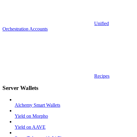
Unified
Orchestration Accounts
Recipes
Server Wallets
Alchemy Smart Wallets
Yield on Morpho
Yield on AAVE