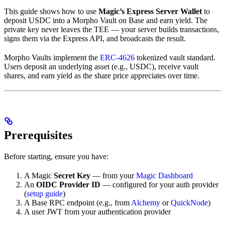
This guide shows how to use
Magic’s Express Server Wallet
to
deposit USDC into a Morpho Vault on Base and earn yield. The
private key never leaves the TEE — your server builds transactions,
signs them via the Express API, and broadcasts the result.
Morpho Vaults implement the
ERC-4626
tokenized vault standard.
Users deposit an underlying asset (e.g., USDC), receive vault
shares, and earn yield as the share price appreciates over time.
Prerequisites
Before starting, ensure you have:
A Magic
Secret Key
— from your
Magic Dashboard
An
OIDC Provider ID
— configured for your auth provider
(
setup guide
)
A Base RPC endpoint (e.g., from
Alchemy
or
QuickNode
)
A user JWT from your authentication provider