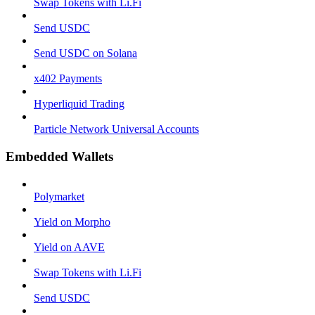
Swap Tokens with Li.Fi
Send USDC
Send USDC on Solana
x402 Payments
Hyperliquid Trading
Particle Network Universal Accounts
Embedded Wallets
Polymarket
Yield on Morpho
Yield on AAVE
Swap Tokens with Li.Fi
Send USDC