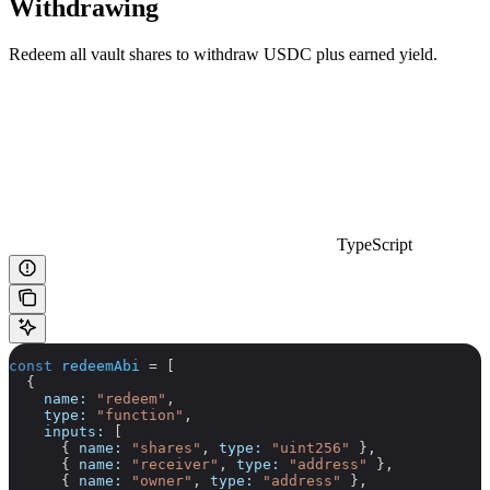
Withdrawing
Redeem all vault shares to withdraw USDC plus earned yield.
TypeScript
const
 redeemAbi
 =
 [
  {
    name:
 "redeem"
,
    type:
 "function"
,
    inputs:
 [
      { 
name:
 "shares"
, 
type:
 "uint256"
 },
      { 
name:
 "receiver"
, 
type:
 "address"
 },
      { 
name:
 "owner"
, 
type:
 "address"
 },