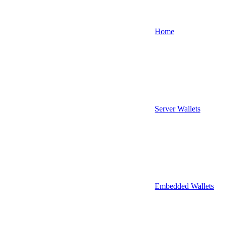
Home
Server Wallets
Embedded Wallets