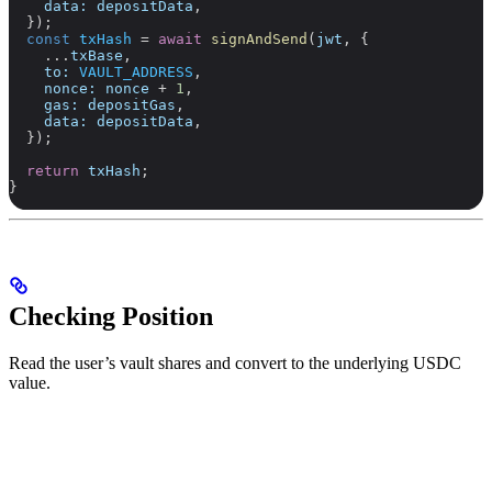
    data:
 depositData
,
  });
  const
 txHash
 =
 await
 signAndSend
(
jwt
, {
    ...
txBase
,
    to:
 VAULT_ADDRESS
,
    nonce:
 nonce
 +
 1
,
    gas:
 depositGas
,
    data:
 depositData
,
  });
  return
 txHash
;
}
Checking Position
Read the user’s vault shares and convert to the underlying USDC
value.