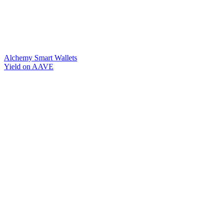
Alchemy Smart Wallets
Yield on AAVE