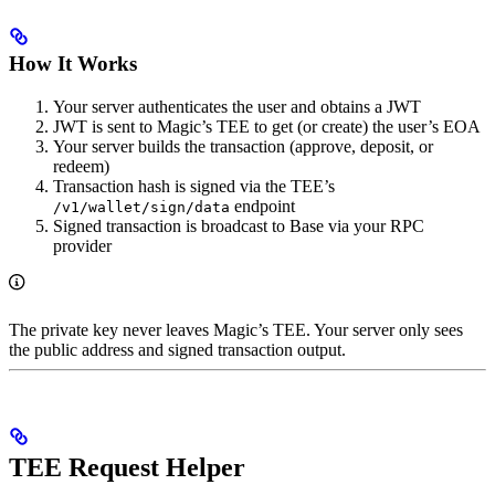
How It Works
Your server authenticates the user and obtains a JWT
JWT is sent to Magic’s TEE to get (or create) the user’s EOA
Your server builds the transaction (approve, deposit, or
redeem)
Transaction hash is signed via the TEE’s
endpoint
/v1/wallet/sign/data
Signed transaction is broadcast to Base via your RPC
provider
The private key never leaves Magic’s TEE. Your server only sees
the public address and signed transaction output.
TEE Request Helper