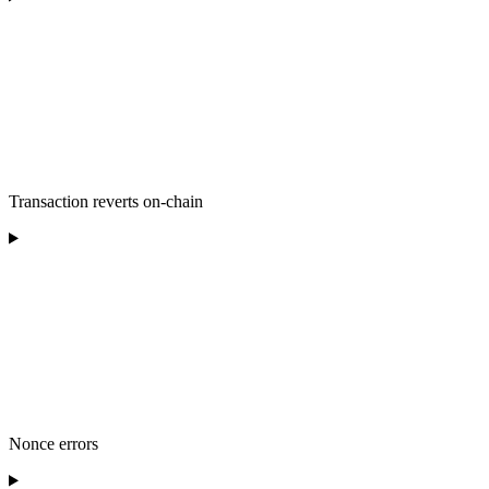
Transaction reverts on-chain
Nonce errors