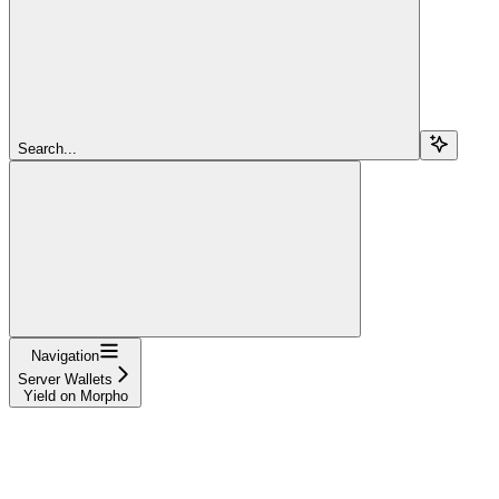
Search...
Navigation
Server Wallets
Yield on Morpho