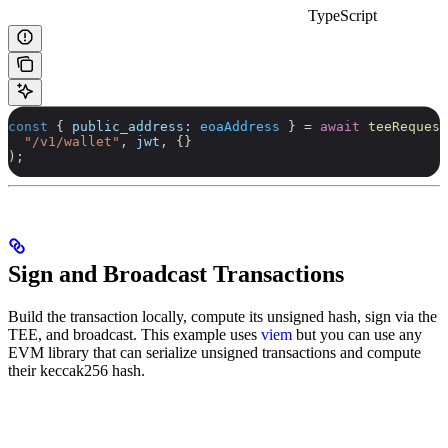
TypeScript
const
 { 
public_address
: 
eoaAddress
 } 
=
 await
 teeRequest
  "/v1/wallet"
, 
jwt
, {}
);
Sign and Broadcast Transactions
Build the transaction locally, compute its unsigned hash, sign via the
TEE, and broadcast. This example uses
viem
but you can use any
EVM library that can serialize unsigned transactions and compute
their keccak256 hash.