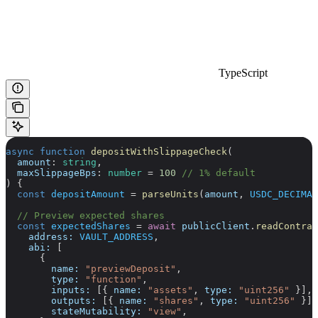
TypeScript
async
 function
 depositWithSlippageCheck
(
  amount
:
 string
,
  maxSlippageBps
:
 number
 =
 100
 // 1% default
) {
  const
 depositAmount
 =
 parseUnits
(
amount
, 
USDC_DECIMAL
  // Preview expected shares
  const
 expectedShares
 =
 await
 publicClient
.
readContrac
    address:
 VAULT_ADDRESS
,
    abi:
 [
      {
        name:
 "previewDeposit"
,
        type:
 "function"
,
        inputs:
 [{ 
name:
 "assets"
, 
type:
 "uint256"
 }],
        outputs:
 [{ 
name:
 "shares"
, 
type:
 "uint256"
 }],
        stateMutability:
 "view"
,