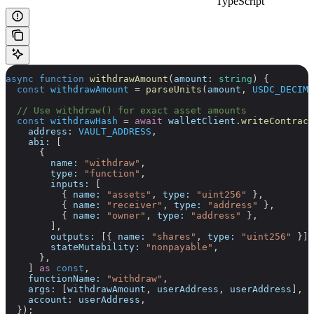
TypeScript
async
 function
 withdrawAmount
(
amount
:
 string
) {
  const
 withdrawAmount
 =
 parseUnits
(
amount
, 
USDC_DECIMA
  // Use withdraw() for exact asset amounts
  const
 withdrawHash
 =
 await
 walletClient
.
writeContract
    address:
 VAULT_ADDRESS
,
    abi:
 [
      {
        name:
 "withdraw"
,
        type:
 "function"
,
        inputs:
 [
          { 
name:
 "assets"
, 
type:
 "uint256"
 },
          { 
name:
 "receiver"
, 
type:
 "address"
 },
          { 
name:
 "owner"
, 
type:
 "address"
 },
        ],
        outputs:
 [{ 
name:
 "shares"
, 
type:
 "uint256"
 }],
        stateMutability:
 "nonpayable"
,
      },
    ] 
as
 const
,
    functionName:
 "withdraw"
,
    args:
 [
withdrawAmount
, 
userAddress
, 
userAddress
],
    account:
 userAddress
,
  });