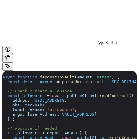
TypeScript
async
 function
 depositToVault
(
amount
:
 string
) {
  const
 depositAmount
 =
 parseUnits
(
amount
, 
USDC_DECIMAL
  // Check current allowance
  const
 allowance
 =
 await
 publicClient
.
readContract
({
    address:
 USDC_ADDRESS
,
    abi:
 erc20Abi
,
    functionName:
 "allowance"
,
    args:
 [
userAddress
, 
VAULT_ADDRESS
],
  });
  // Approve if needed
  if
 (
allowance
 <
 depositAmount
) {
    const
 approveHash
 =
 await
 walletClient
.
writeContrac