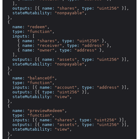
    ],
    outputs:
 [{ 
name:
 "shares"
, 
type:
 "uint256"
 }],
    stateMutability:
 "nonpayable"
,
  },
  {
    name:
 "redeem"
,
    type:
 "function"
,
    inputs:
 [
      { 
name:
 "shares"
, 
type:
 "uint256"
 },
      { 
name:
 "receiver"
, 
type:
 "address"
 },
      { 
name:
 "owner"
, 
type:
 "address"
 },
    ],
    outputs:
 [{ 
name:
 "assets"
, 
type:
 "uint256"
 }],
    stateMutability:
 "nonpayable"
,
  },
  {
    name:
 "balanceOf"
,
    type:
 "function"
,
    inputs:
 [{ 
name:
 "account"
, 
type:
 "address"
 }],
    outputs:
 [{ 
type:
 "uint256"
 }],
    stateMutability:
 "view"
,
  },
  {
    name:
 "previewRedeem"
,
    type:
 "function"
,
    inputs:
 [{ 
name:
 "shares"
, 
type:
 "uint256"
 }],
    outputs:
 [{ 
name:
 "assets"
, 
type:
 "uint256"
 }],
    stateMutability:
 "view"
,
  },
  {