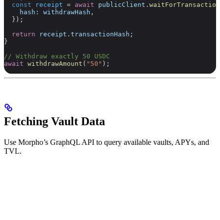
  const
 receipt
 =
 await
 publicClient
.
waitForTransaction
    hash:
 withdrawHash
,
  });
  return
 receipt
.
transactionHash
;
}
// Withdraw exactly 50 USDC
await
 withdrawAmount
(
"50"
);
Fetching Vault Data
Use Morpho’s GraphQL API to query available vaults, APYs, and
TVL.