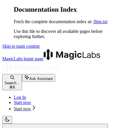
Documentation Index
Fetch the complete documentation index at:
/llms.txt
Use this file to discover all available pages before
exploring further.
Skip to main content
MagicLabs
home page
Ask Assistant
Search...
⌘
K
Log In
Start now
Start now