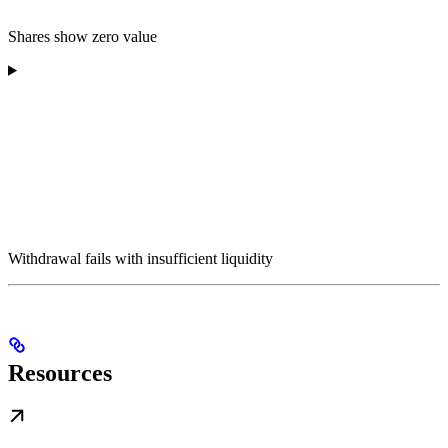
Shares show zero value
Withdrawal fails with insufficient liquidity
Resources