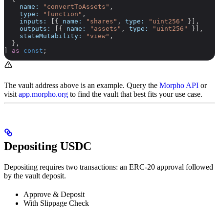
    name:
 "convertToAssets"
,
    type:
 "function"
,
    inputs:
 [{ 
name:
 "shares"
, 
type:
 "uint256"
 }],
    outputs:
 [{ 
name:
 "assets"
, 
type:
 "uint256"
 }],
    stateMutability:
 "view"
,
  },
] 
as
 const
;
The vault address above is an example. Query the
Morpho API
or
visit
app.morpho.org
to find the vault that best fits your use case.
Depositing USDC
Depositing requires two transactions: an ERC-20 approval followed
by the vault deposit.
Approve & Deposit
With Slippage Check