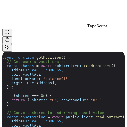
TypeScript
async
 function
 getPosition
() {
  // Get user's vault shares
  const
 shares
 =
 await
 publicClient
.
readContract
({
    address:
 VAULT_ADDRESS
,
    abi:
 vaultAbi
,
    functionName:
 "balanceOf"
,
    args:
 [
userAddress
],
  });
  if
 (
shares
 ===
 0
n
) {
    return
 { 
shares:
 "0"
, 
assetsValue:
 "0"
 };
  }
  // Convert shares to underlying asset value
  const
 assetsValue
 =
 await
 publicClient
.
readContract
({
    address:
 VAULT_ADDRESS
,
    abi:
 vaultAbi
,