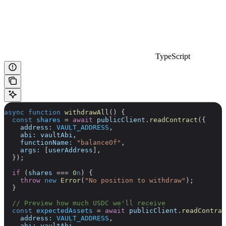
TypeScript
async
 function
 withdrawAll
() {
  const
 shares
 =
 await
 publicClient
.
readContract
({
    address:
 VAULT_ADDRESS
,
    abi:
 vaultAbi
,
    functionName:
 "balanceOf"
,
    args:
 [
userAddress
],
  });
  if
 (
shares
 ===
 0
n
) {
    throw
 new
 Error
(
"No position to withdraw"
);
  }
  // Preview how much USDC we'll receive
  const
 expectedAssets
 =
 await
 publicClient
.
readContrac
    address:
 VAULT_ADDRESS
,
    abi:
 vaultAbi
,