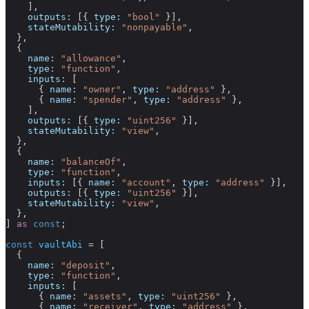
    ],
    outputs:
 [{ 
type:
 "bool"
 }],
    stateMutability:
 "nonpayable"
,
  },
  {
    name:
 "allowance"
,
    type:
 "function"
,
    inputs:
 [
      { 
name:
 "owner"
, 
type:
 "address"
 },
      { 
name:
 "spender"
, 
type:
 "address"
 },
    ],
    outputs:
 [{ 
type:
 "uint256"
 }],
    stateMutability:
 "view"
,
  },
  {
    name:
 "balanceOf"
,
    type:
 "function"
,
    inputs:
 [{ 
name:
 "account"
, 
type:
 "address"
 }],
    outputs:
 [{ 
type:
 "uint256"
 }],
    stateMutability:
 "view"
,
  },
] 
as
 const
;
const
 vaultAbi
 =
 [
  {
    name:
 "deposit"
,
    type:
 "function"
,
    inputs:
 [
      { 
name:
 "assets"
, 
type:
 "uint256"
 },
      { 
name:
 "receiver"
, 
type:
 "address"
 },