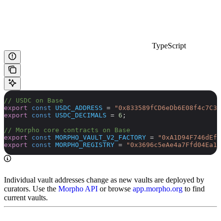
TypeScript
// USDC on Base
export
 const
 USDC_ADDRESS
 =
 "0x833589fCD6eDb6E08f4c7C32
export
 const
 USDC_DECIMALS
 =
 6
;
// Morpho core contracts on Base
export
 const
 MORPHO_VAULT_V2_FACTORY
 =
 "0xA1D94F746dEfa
export
 const
 MORPHO_REGISTRY
 =
 "0x3696c5eAe4a7Ffd04Ea16
Individual vault addresses change as new vaults are deployed by
curators. Use the
Morpho API
or browse
app.morpho.org
to find
current vaults.