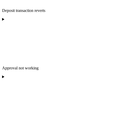
Deposit transaction reverts
Approval not working