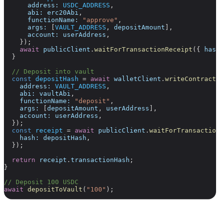
      address:
 USDC_ADDRESS
,
      abi:
 erc20Abi
,
      functionName:
 "approve"
,
      args:
 [
VAULT_ADDRESS
, 
depositAmount
],
      account:
 userAddress
,
    });
    await
 publicClient
.
waitForTransactionReceipt
({ 
hash
  }
  // Deposit into vault
  const
 depositHash
 =
 await
 walletClient
.
writeContract
(
    address:
 VAULT_ADDRESS
,
    abi:
 vaultAbi
,
    functionName:
 "deposit"
,
    args:
 [
depositAmount
, 
userAddress
],
    account:
 userAddress
,
  });
  const
 receipt
 =
 await
 publicClient
.
waitForTransaction
    hash:
 depositHash
,
  });
  return
 receipt
.
transactionHash
;
}
// Deposit 100 USDC
await
 depositToVault
(
"100"
);