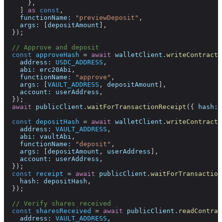
      },
    ] 
as
 const
,
    functionName:
 "previewDeposit"
,
    args:
 [
depositAmount
],
  });
  // Approve and deposit
  const
 approveHash
 =
 await
 walletClient
.
writeContract
(
    address:
 USDC_ADDRESS
,
    abi:
 erc20Abi
,
    functionName:
 "approve"
,
    args:
 [
VAULT_ADDRESS
, 
depositAmount
],
    account:
 userAddress
,
  });
  await
 publicClient
.
waitForTransactionReceipt
({ 
hash:
 
  const
 depositHash
 =
 await
 walletClient
.
writeContract
(
    address:
 VAULT_ADDRESS
,
    abi:
 vaultAbi
,
    functionName:
 "deposit"
,
    args:
 [
depositAmount
, 
userAddress
],
    account:
 userAddress
,
  });
  const
 receipt
 =
 await
 publicClient
.
waitForTransaction
    hash:
 depositHash
,
  });
  // Verify shares received
  const
 sharesReceived
 =
 await
 publicClient
.
readContrac
    address:
 VAULT_ADDRESS
,