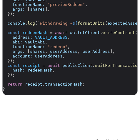
    functionName:
 "previewRedeem"
,
    args:
 [
shares
],
  });
  console
.
log
(
`Withdrawing ~
${
formatUnits
(
expectedAsset
  const
 redeemHash
 =
 await
 walletClient
.
writeContract
({
    address:
 VAULT_ADDRESS
,
    abi:
 vaultAbi
,
    functionName:
 "redeem"
,
    args:
 [
shares
, 
userAddress
, 
userAddress
],
    account:
 userAddress
,
  });
  const
 receipt
 =
 await
 publicClient
.
waitForTransaction
    hash:
 redeemHash
,
  });
  return
 receipt
.
transactionHash
;
}