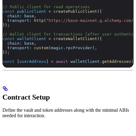
// Public client for read operations
const
 publicClient
 =
 createPublicClient
({
  chain:
 base
,
  transport:
 http
(
"https://base-mainnet.g.alchemy.com/v
});
// Wallet client for transactions (after user authentic
const
 walletClient
 =
 createWalletClient
({
  chain:
 base
,
  transport:
 custom
(
magic
.
rpcProvider
),
});
const
 [
userAddress
] 
=
 await
 walletClient
.
getAddresses
()
Contract Setup
Define the vault and token addresses along with the minimal ABIs
needed for interaction.