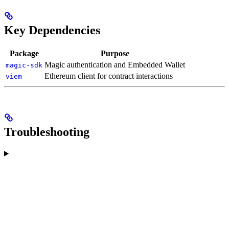
Key Dependencies
Package
Purpose
Magic authentication and Embedded Wallet
magic-sdk
Ethereum client for contract interactions
viem
Troubleshooting