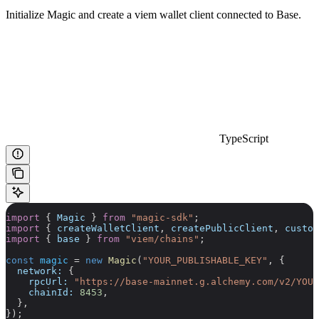
Initialize Magic and create a viem wallet client connected to Base.
TypeScript
import
 { 
Magic
 } 
from
 "magic-sdk"
;
import
 { 
createWalletClient
, 
createPublicClient
, 
custom
import
 { 
base
 } 
from
 "viem/chains"
;
const
 magic
 =
 new
 Magic
(
"YOUR_PUBLISHABLE_KEY"
, {
  network:
 {
    rpcUrl:
 "https://base-mainnet.g.alchemy.com/v2/YOUR
    chainId:
 8453
,
  },
});