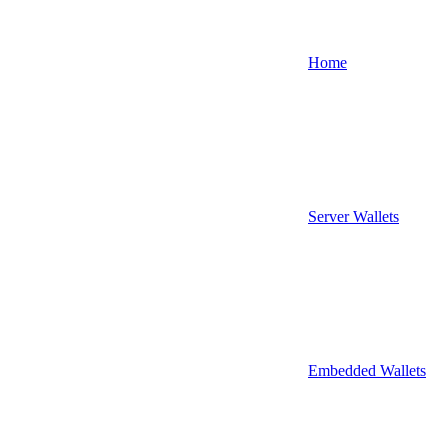
Home
Server Wallets
Embedded Wallets