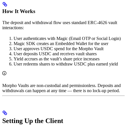
How It Works
The deposit and withdrawal flow uses standard ERC-4626 vault
interactions:
User authenticates with Magic (Email OTP or Social Login)
Magic SDK creates an Embedded Wallet for the user
User approves USDC spend for the Morpho Vault
User deposits USDC and receives vault shares
Yield accrues as the vault’s share price increases
User redeems shares to withdraw USDC plus earned yield
Morpho Vaults are non-custodial and permissionless. Deposits and
withdrawals can happen at any time — there is no lock-up period.
Setting Up the Client