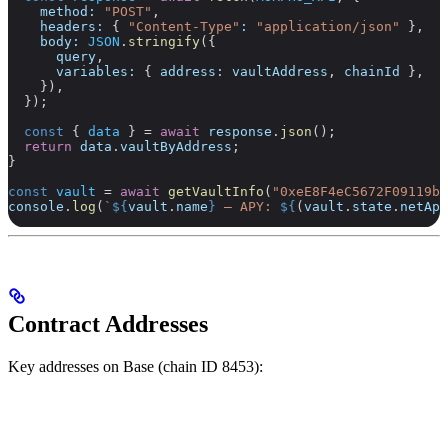
    method:
 "POST"
,
    headers:
 { 
"Content-Type"
:
 "application/json"
 },
    body:
 JSON
.
stringify
({
      query
,
      variables:
 { 
address:
 vaultAddress
, 
chainId
 },
    }),
  });
  const
 { 
data
 } 
=
 await
 response
.
json
();
  return
 data
.
vaultByAddress
;
}
const
 vault
 =
 await
 getVaultInfo
(
"0xeE8F4eC5672F09119b9
console
.
log
(
`
${
vault
.
name
}
 — APY: 
${
(
vault
.
state
.
netApy
Contract Addresses
Key addresses on Base (chain ID 8453):