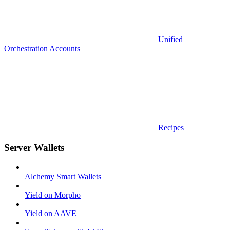
Unified
Orchestration Accounts
Recipes
Server Wallets
Alchemy Smart Wallets
Yield on Morpho
Yield on AAVE