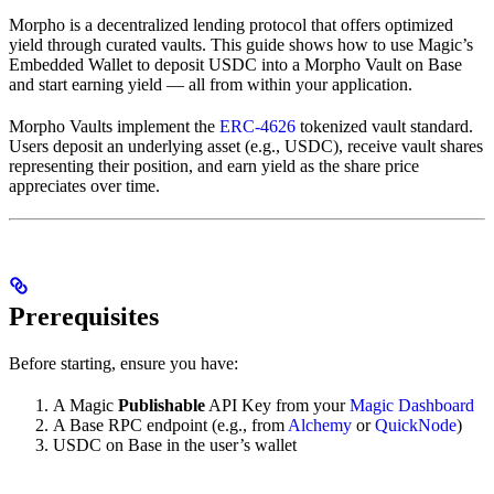
Morpho is a decentralized lending protocol that offers optimized
yield through curated vaults. This guide shows how to use Magic’s
Embedded Wallet to deposit USDC into a Morpho Vault on Base
and start earning yield — all from within your application.
Morpho Vaults implement the
ERC-4626
tokenized vault standard.
Users deposit an underlying asset (e.g., USDC), receive vault shares
representing their position, and earn yield as the share price
appreciates over time.
Prerequisites
Before starting, ensure you have:
A Magic
Publishable
API Key from your
Magic Dashboard
A Base RPC endpoint (e.g., from
Alchemy
or
QuickNode
)
USDC on Base in the user’s wallet