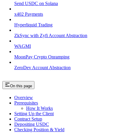
Send USDC on Solana
x402 Payments
Hyperliquid Trading
ZkSync with Zyfi Account Abstraction
WAGMI
MoonPay Crypto Onramping
ZeroDev Account Abstraction
On this page
Overview
Prerequisites
How It Works
Setting Up the Client
Contract Setup
Depositing USDC
Checking Position & Yield