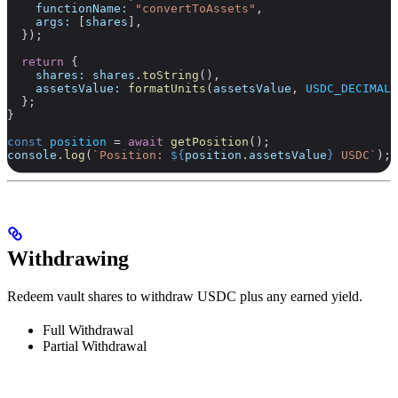
    functionName:
 "convertToAssets"
,
    args:
 [
shares
],
  });
  return
 {
    shares:
 shares
.
toString
(),
    assetsValue:
 formatUnits
(
assetsValue
, 
USDC_DECIMALS
  };
}
const
 position
 =
 await
 getPosition
();
console
.
log
(
`Position: 
${
position
.
assetsValue
}
 USDC`
);
Withdrawing
Redeem vault shares to withdraw USDC plus any earned yield.
Full Withdrawal
Partial Withdrawal