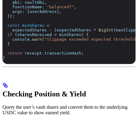
    abi:
 vaultAbi
,
    functionName:
 "balanceOf"
,
    args:
 [
userAddress
],
  });
  const
 minShares
 =
    expectedShares
 -
 (
expectedShares
 *
 BigInt
(
maxSlippa
  if
 (
sharesReceived
 <
 minShares
) {
    console
.
warn
(
"Slippage exceeded expected threshold"
  }
  return
 receipt
.
transactionHash
;
}
Checking Position & Yield
Query the user’s vault shares and convert them to the underlying
USDC value to show earned yield.