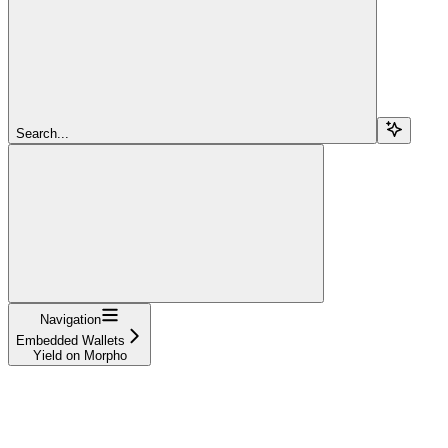
Search...
Navigation
Embedded Wallets
Yield on Morpho