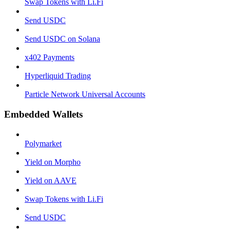
Swap Tokens with Li.Fi
Send USDC
Send USDC on Solana
x402 Payments
Hyperliquid Trading
Particle Network Universal Accounts
Embedded Wallets
Polymarket
Yield on Morpho
Yield on AAVE
Swap Tokens with Li.Fi
Send USDC