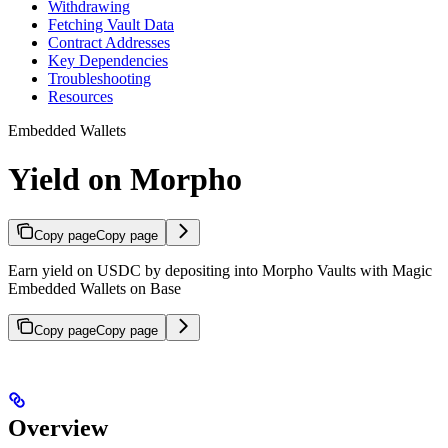
Withdrawing
Fetching Vault Data
Contract Addresses
Key Dependencies
Troubleshooting
Resources
Embedded Wallets
Yield on Morpho
Copy page
Copy page
Earn yield on USDC by depositing into Morpho Vaults with Magic
Embedded Wallets on Base
Copy page
Copy page
Overview