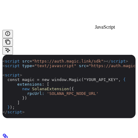
JavaScript
<
script
 src
=
"https://auth.magic.link/sdk"
></
script
>
<
script
 type
=
"text/javascript"
 src
=
"https://auth.magic.
<
script
>
  const magic = new window.Magic("YOUR_API_KEY", 
{
      extensions
: [
        new
 SolanaExtension
({
          rpcUrl:
 'SOLANA_RPC_NODE_URL'
        })
      ]
  }
);
</
script
>