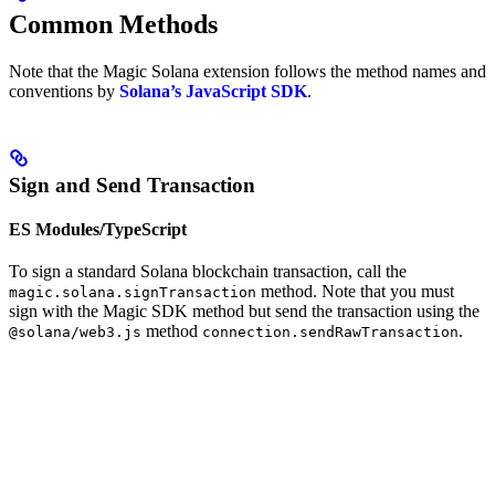
Common Methods
Note that the Magic Solana extension follows the method names and
conventions by
Solana’s JavaScript SDK
.
Sign and Send Transaction
ES Modules/TypeScript
To sign a standard Solana blockchain transaction, call the
method. Note that you must
magic.solana.signTransaction
sign with the Magic SDK method but send the transaction using the
method
.
@solana/web3.js
connection.sendRawTransaction