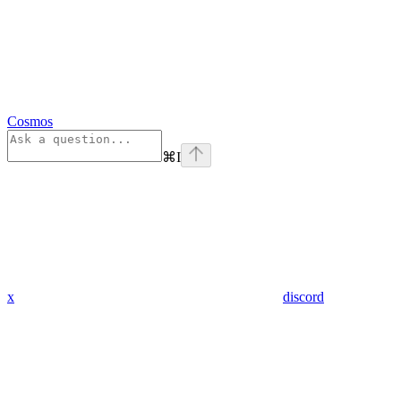
Cosmos
⌘
I
x
discord