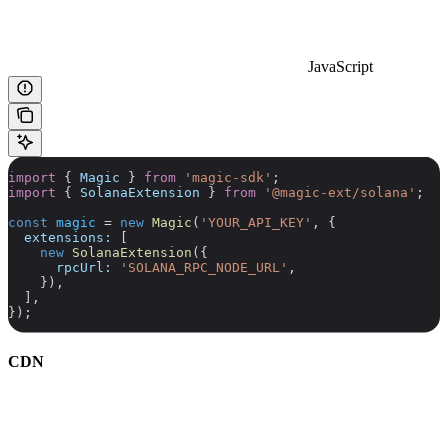
JavaScript
import
 { 
Magic
 } 
from
 'magic-sdk'
;
import
 { 
SolanaExtension
 } 
from
 '@magic-ext/solana'
;
const
 magic
 =
 new
 Magic
(
'YOUR_API_KEY'
, {
  extensions:
 [
    new
 SolanaExtension
({
      rpcUrl:
 'SOLANA_RPC_NODE_URL'
,
    }),
  ],
});
CDN