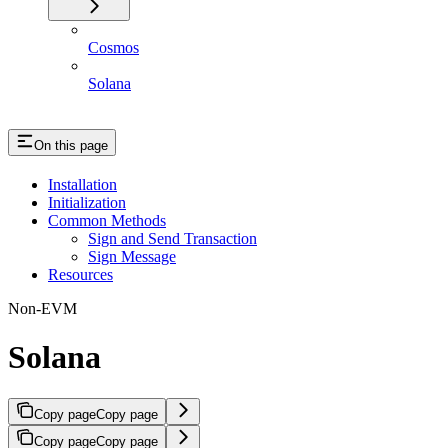
Cosmos
Solana
On this page
Installation
Initialization
Common Methods
Sign and Send Transaction
Sign Message
Resources
Non-EVM
Solana
Copy page
Copy page
Copy page
Copy page