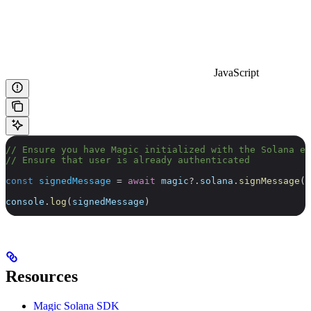
JavaScript
// Ensure you have Magic initialized with the Solana ex
// Ensure that user is already authenticated
const
 signedMessage
 =
 await
 magic
?.
solana
.
signMessage
(
"
console
.
log
(
signedMessage
)
Resources
Magic Solana SDK