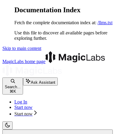
Documentation Index
Fetch the complete documentation index at:
/llms.txt
Use this file to discover all available pages before
exploring further.
Skip to main content
MagicLabs
home page
Ask Assistant
Search...
⌘
K
Log In
Start now
Start now