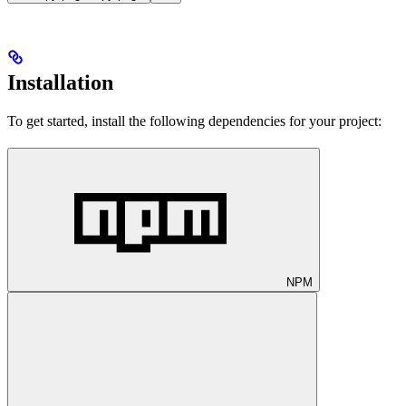
Installation
To get started, install the following dependencies for your project:
NPM