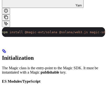
Yarn
npm
 install
 @magic-ext/solana
 @solana/web3.js
 magic-sdk
Initialization
The Magic class is the entry-point to the Magic SDK. It must be
instantiated with a Magic
publishable
key.
ES Modules/TypeScript