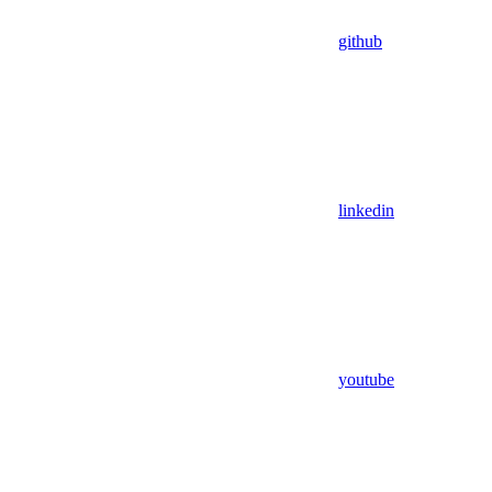
github
linkedin
youtube