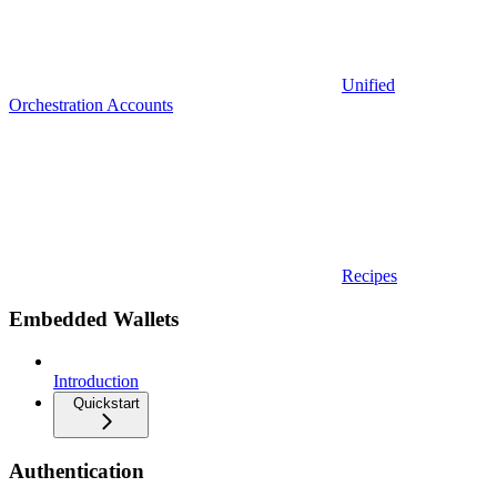
Unified
Orchestration Accounts
Recipes
Embedded Wallets
Introduction
Quickstart
Authentication