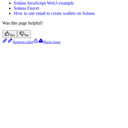
Solana JavaScript Web3 example
Solana Faucet
How to use email to create wallets on Solana
Was this page helpful?
Yes
No
Suggest edits
Raise issue