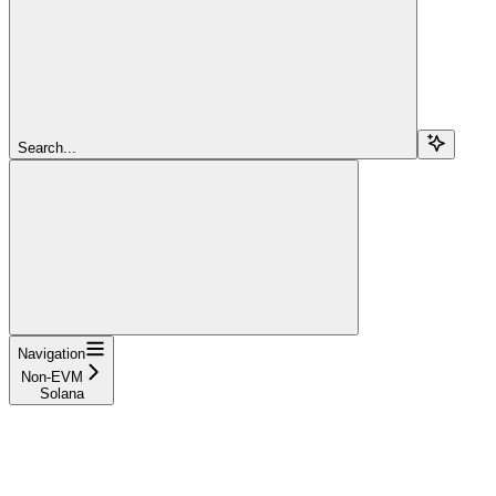
Search...
Navigation
Non-EVM
Solana