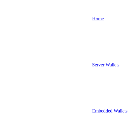
Home
Server Wallets
Embedded Wallets