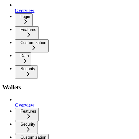
Overview
Login
Features
Customization
Data
Security
Wallets
Overview
Features
Security
Customization