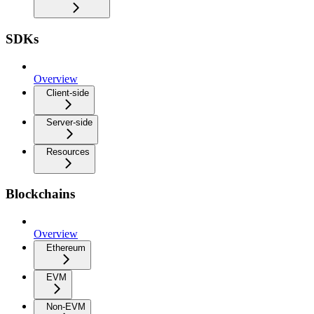
SDKs
Overview
Client-side
Server-side
Resources
Blockchains
Overview
Ethereum
EVM
Non-EVM