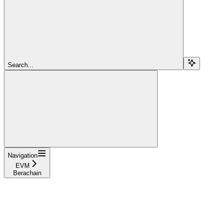
Search...
Navigation
EVM
Berachain