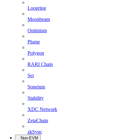
Loopring
Moonbeam
Optimism
Plume
Polygon
RARI Chain
Sei
Soneium
Stability
XDC Network
ZetaChain
zkSync
Non-EVM