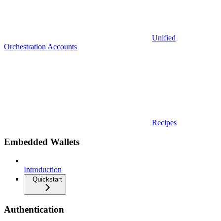
Unified
Orchestration Accounts
Recipes
Embedded Wallets
Introduction
Quickstart
Authentication