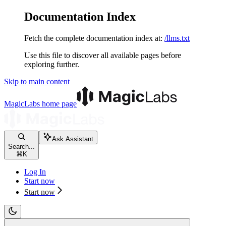
Documentation Index
Fetch the complete documentation index at:
/llms.txt
Use this file to discover all available pages before
exploring further.
Skip to main content
MagicLabs
home page
Ask Assistant
Search...
⌘
K
Log In
Start now
Start now