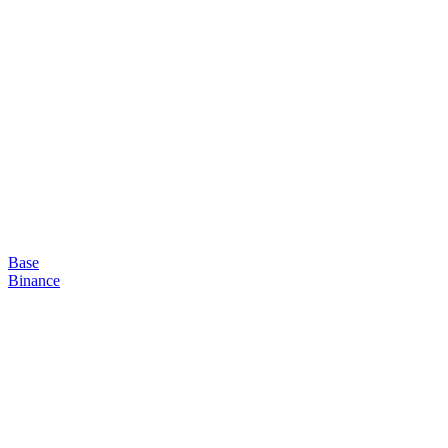
Base
Binance