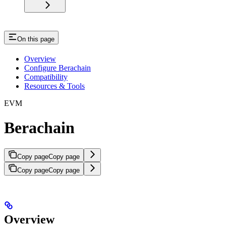
On this page
Overview
Configure Berachain
Compatibility
Resources & Tools
EVM
Berachain
Copy page
Copy page
Copy page
Copy page
Overview