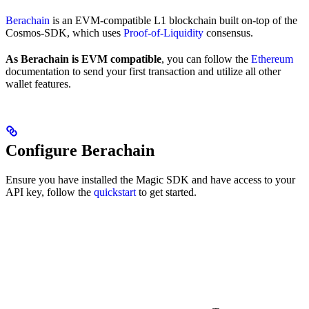
Berachain
is an EVM-compatible L1 blockchain built on-top of the
Cosmos-SDK, which uses
Proof-of-Liquidity
consensus.
As Berachain is EVM compatible
, you can follow the
Ethereum
documentation to send your first transaction and utilize all other
wallet features.
Configure Berachain
Ensure you have installed the Magic SDK and have access to your
API key, follow the
quickstart
to get started.