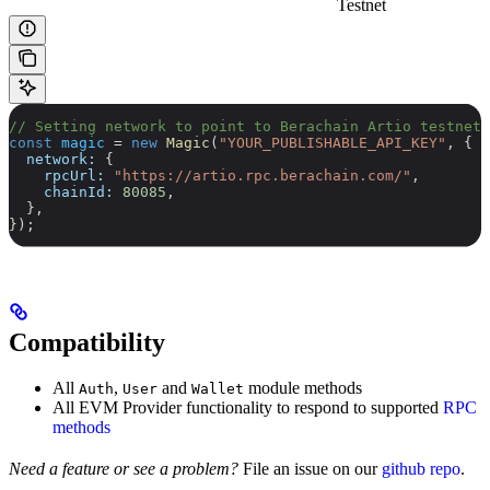
Testnet
// Setting network to point to Berachain Artio testnet
const
 magic
 =
 new
 Magic
(
"YOUR_PUBLISHABLE_API_KEY"
, {
  network:
 {
    rpcUrl:
 "https://artio.rpc.berachain.com/"
,
    chainId:
 80085
,
  },
});
Compatibility
All
,
and
module methods
Auth
User
Wallet
All EVM Provider functionality to respond to supported
RPC
methods
Need a feature or see a problem?
File an issue on our
github repo
.