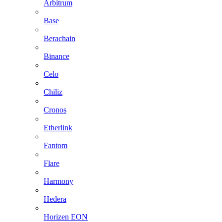
Arbitrum
Base
Berachain
Binance
Celo
Chiliz
Cronos
Etherlink
Fantom
Flare
Harmony
Hedera
Horizen EON