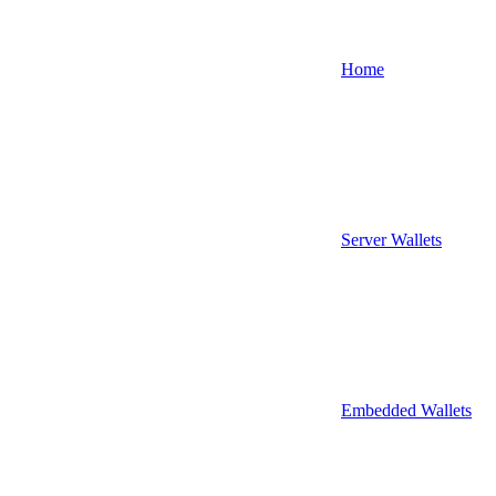
Home
Server Wallets
Embedded Wallets