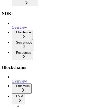
SDKs
Overview
Client-side
Server-side
Resources
Blockchains
Overview
Ethereum
EVM