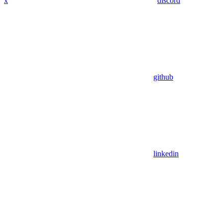
x
discord
github
linkedin