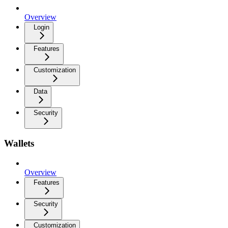
Overview
Login
Features
Customization
Data
Security
Wallets
Overview
Features
Security
Customization