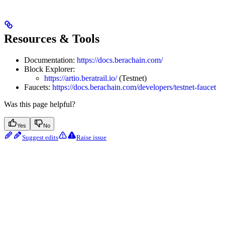
Resources & Tools
Documentation:
https://docs.berachain.com/
Block Explorer:
https://artio.beratrail.io/
(Testnet)
Faucets:
https://docs.berachain.com/developers/testnet-faucet
Was this page helpful?
Yes
No
Suggest edits
Raise issue