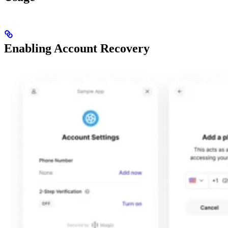
Enabling Account Recovery