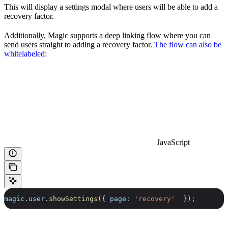
This will display a settings modal where users will be able to add a
recovery factor.
Additionally, Magic supports a deep linking flow where you can
send users straight to adding a recovery factor.
The flow can also be
whitelabeled
:
JavaScript
magic
.
user
.
showSettings
({ 
page:
 'recovery'
  });