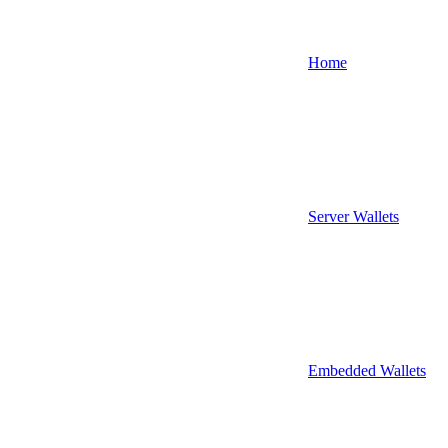
Home
Server Wallets
Embedded Wallets