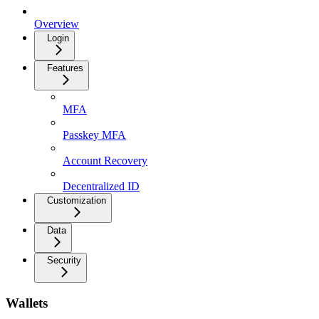
Overview
Login
Features
MFA
Passkey MFA
Account Recovery
Decentralized ID
Customization
Data
Security
Wallets