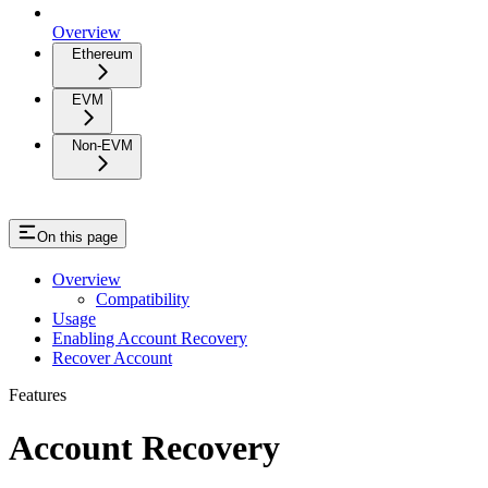
Overview
Ethereum
EVM
Non-EVM
On this page
Overview
Compatibility
Usage
Enabling Account Recovery
Recover Account
Features
Account Recovery