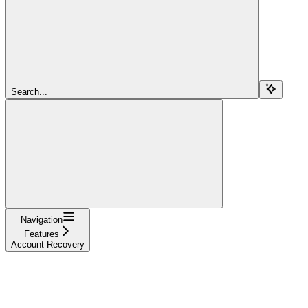
Search...
Navigation
Features
Account Recovery