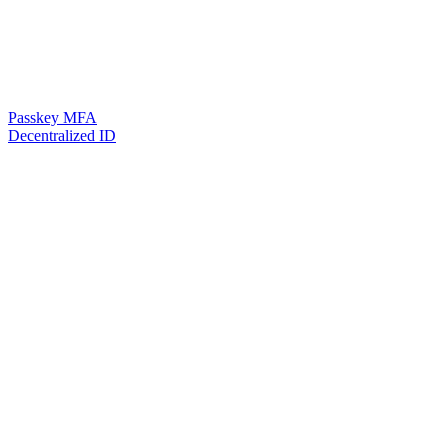
Passkey MFA
Decentralized ID