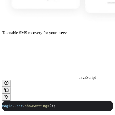
To enable SMS recovery for your users:
JavaScript
magic
.
user
.
showSettings
();