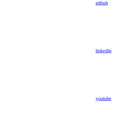
github
linkedin
youtube