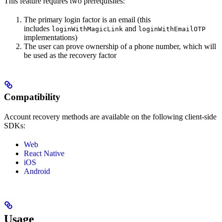
This feature requires two prerequisites:
The primary login factor is an email (this
includes
and
loginWithMagicLink
loginWithEmailOTP
implementations)
The user can prove ownership of a phone number, which will
be used as the recovery factor
Compatibility
Account recovery methods are available on the following client-side
SDKs:
Web
React Native
iOS
Android
Usage