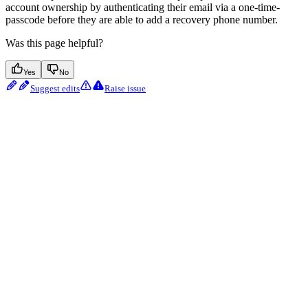
account ownership by authenticating their email via a one-time-
passcode before they are able to add a recovery phone number.
Was this page helpful?
Yes
No
Suggest edits
Raise issue