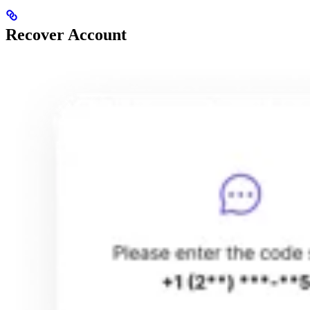
Recover Account