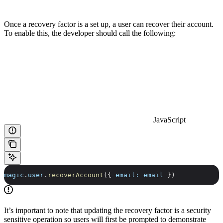
Once a recovery factor is a set up, a user can recover their account.
To enable this, the developer should call the following:
JavaScript
magic
.
user
.
recoverAccount
({ 
email:
 email
 })
It’s important to note that updating the recovery factor is a security
sensitive operation so users will first be prompted to demonstrate