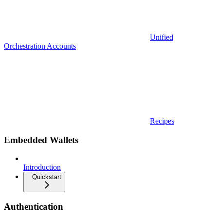
Unified
Orchestration Accounts
Recipes
Embedded Wallets
Introduction
Quickstart
Authentication