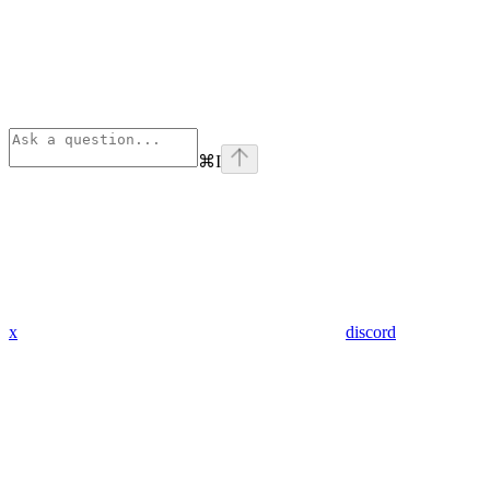
⌘
I
x
discord