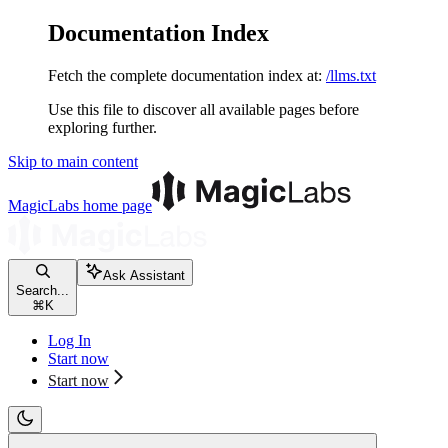
Documentation Index
Fetch the complete documentation index at:
/llms.txt
Use this file to discover all available pages before
exploring further.
Skip to main content
MagicLabs
home page
Ask Assistant
Search...
⌘
K
Log In
Start now
Start now