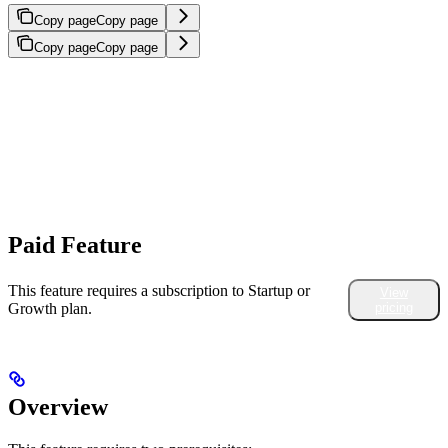
Copy page
Copy page
Copy page
Copy page
Paid Feature
This feature requires a subscription to Startup or
View
Growth plan.
pricing
Overview