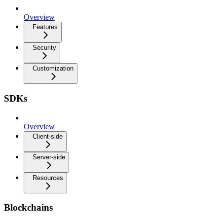
Overview
Features
Security
Customization
SDKs
Overview
Client-side
Server-side
Resources
Blockchains